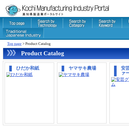
Top page
> Product Catalog
Product Catalog
ひだか和紙
ヤマサキ農場
安
ァ