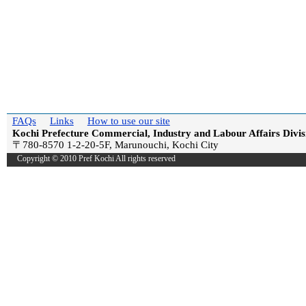
FAQs
Links
How to use our site
Kochi Prefecture Commercial, Industry and Labour Affairs Divis
〒780-8570 1-2-20-5F, Marunouchi, Kochi City
Copyright © 2010 Pref Kochi All rights reserved