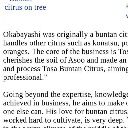
Okabayashi was originally a buntan cit
handles other citrus such as konatsu, 
oranges. The core of the business is T
cherishes the soil of Asoo and made an
and process Tosa Buntan Citrus, aiming
professional."
Going beyond the expertise, knowledge
achieved in business, he aims to make o
one else can. His love for buntan citrus
worked hard to cultivate, is very deep.