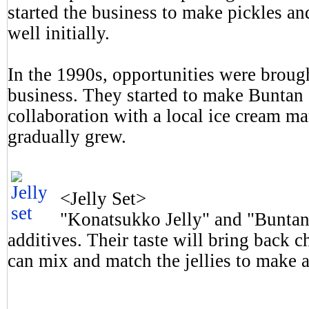
started the business to make pickles an
well initially.
In the 1990s, opportunities were broug
business. They started to make Buntan 
collaboration with a local ice cream ma
gradually grew.
<Jelly Set>
"Konatsukko Jelly" and "Buntan 
additives. Their taste will bring back
can mix and match the jellies to make a