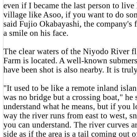
even if I became the last person to live
village like Asoo, if you want to do so
said Fujio Okabayashi, the company's f
a smile on his face.
The clear waters of the Niyodo River 
Farm is located. A well-known submers
have been shot is also nearby. It is truly
"It used to be like a remote inland islan
was no bridge but a crossing boat," he sa
understand what he means, but if you l
way the river runs from east to west, sn
you can understand. The river curves a
side as if the area is a tail coming out 