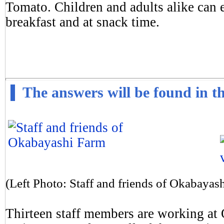
Tomato. Children and adults alike can e
breakfast and at snack time.
The answers will be found in th
(Left Photo: Staff and friends of Okabayas
Thirteen staff members are working at