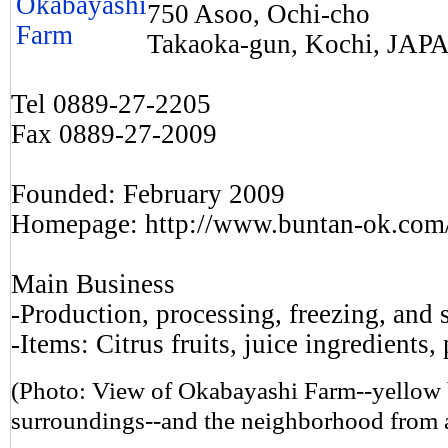
750 Asoo, Ochi-cho
Takaoka-gun, Kochi, JAP
Tel 0889-27-2205
Fax 0889-27-2009
Founded: February 2009
Homepage: http://www.buntan-ok.com
Main Business
-Production, processing, freezing, and s
-Items: Citrus fruits, juice ingredients,
(Photo: View of Okabayashi Farm--yellow bu
surroundings--and the neighborhood from 