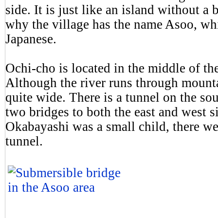
side. It is just like an island without 
why the village has the name Asoo, whi
Japanese.
Ochi-cho is located in the middle of t
Although the river runs through mountai
quite wide. There is a tunnel on the sou
two bridges to both the east and west s
Okabayashi was a small child, there we
tunnel.