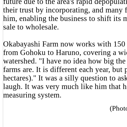
future due to the area's rapid depopul
their trust by incorporating, and many
him, enabling the business to shift its 
sale to wholesale.
Okabayashi Farm now works with 150 i
from Gohoku to Haruno, covering a wid
watershed. "I have no idea how big the 
farms are. It is different each year, bu
hectares)." It was a silly question to a
laugh. It was very much like him that h
measuring system.
(Phot