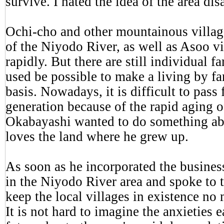
survive. I hated the idea of the area dis
Ochi-cho and other mountainous villag
of the Niyodo River, as well as Asoo vi
rapidly. But there are still individual f
used be possible to make a living by f
basis. Nowadays, it is difficult to pass
generation because of the rapid aging o
Okabayashi wanted to do something abo
loves the land where he grew up.
As soon as he incorporated the busines
in the Niyodo River area and spoke to t
keep the local villages in existence no
It is not hard to imagine the anxieties 