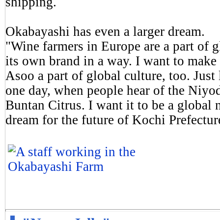
shipping.
Okabayashi has even a larger dream.
"Wine farmers in Europe are a part of g
its own brand in a way. I want to make
Asoo a part of global culture, too. Jus
one day, when people hear of the Niyod
Buntan Citrus. I want it to be a global 
dream for the future of Kochi Prefectur