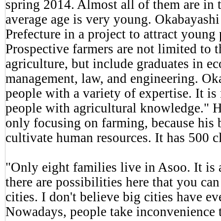
spring 2014. Almost all of them are in 
average age is very young. Okabayash
Prefecture in a project to attract young
Prospective farmers are not limited to 
agriculture, but include graduates in e
management, law, and engineering. Ok
people with a variety of expertise. It i
people with agricultural knowledge." H
only focusing on farming, because his b
cultivate human resources. It has 500 c
"Only eight families live in Asoo. It is
there are possibilities here that you can
cities. I don't believe big cities have 
Nowadays, people take inconvenience 