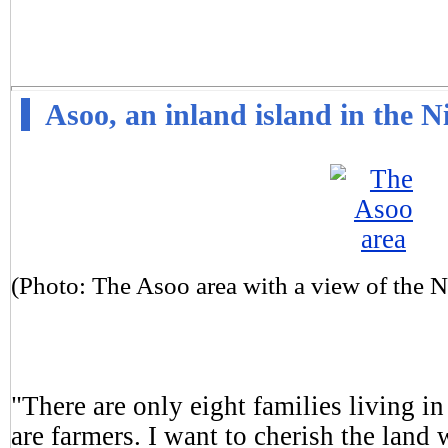
Asoo, an inland island in the 
(Photo: The Asoo area with a view of the 
"There are only eight families living in
are farmers. I want to cherish the land