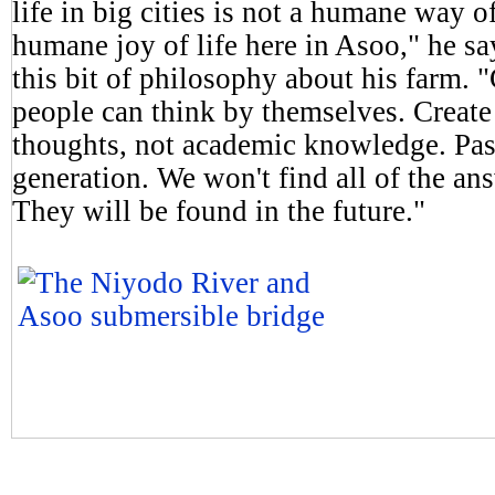
life in big cities is not a humane way o
humane joy of life here in Asoo," he say
this bit of philosophy about his farm.
people can think by themselves. Creat
thoughts, not academic knowledge. Pas
generation. We won't find all of the ans
They will be found in the future."