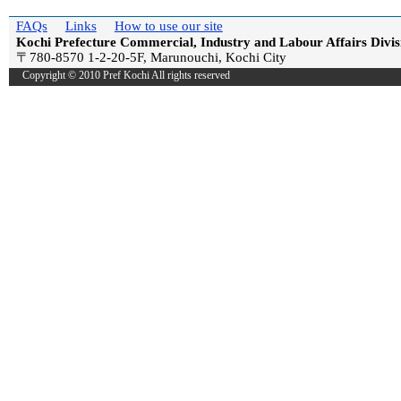
FAQs
Links
How to use our site
Kochi Prefecture Commercial, Industry and Labour Affairs Divis
〒780-8570 1-2-20-5F, Marunouchi, Kochi City
Copyright © 2010 Pref Kochi All rights reserved