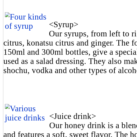
<Syrup>
Our syrups, from left to r
citrus, konatsu citrus and ginger. The 
150ml and 300ml bottles, give a special
used as a salad dressing. They also ma
shochu, vodka and other types of alcoh
<Juice drink>
Our honey drink is a blen
and features a soft, sweet flavor. The 