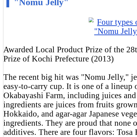
"Nomu Jelly"
Awarded Local Product Prize of the 28
Prize of Kochi Prefecture (2013)
The recent big hit was "Nomu Jelly," je
easy-to-carry cup. It is one of a lineu
Okabayashi Farm, including juices and 
ingredients are juices from fruits grow
Hokkaido, and agar-agar Japanese veget
ingredients. They are proud that none o
additives. There are four flavors: Tosa