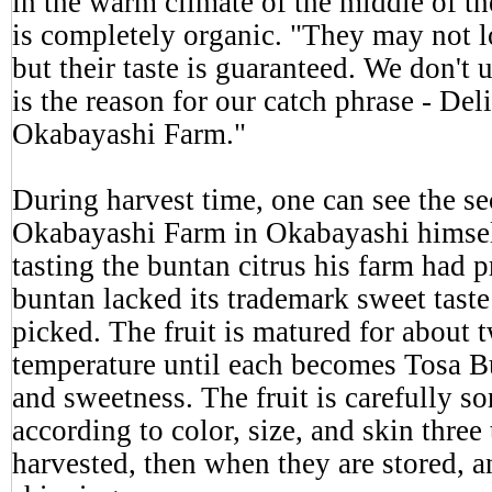
in the warm climate of the middle of t
is completely organic. "They may not l
but their taste is guaranteed. We don't
is the reason for our catch phrase - Deli
Okabayashi Farm."
During harvest time, one can see the se
Okabayashi Farm in Okabayashi himsel
tasting the buntan citrus his farm had 
buntan lacked its trademark sweet taste
picked. The fruit is matured for about 
temperature until each becomes Tosa Bu
and sweetness. The fruit is carefully sor
according to color, size, and skin three
harvested, then when they are stored, a