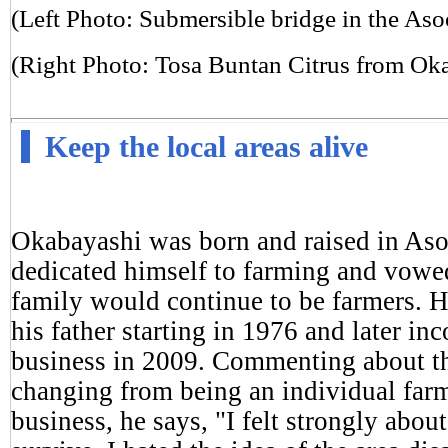
(Left Photo: Submersible bridge in the Aso
(Right Photo: Tosa Buntan Citrus from Ok
Keep the local areas alive
Okabayashi was born and raised in As
dedicated himself to farming and vowed
family would continue to be farmers. H
his father starting in 1976 and later in
business in 2009. Commenting about the 
changing from being an individual farm
business, he says, "I felt strongly abou