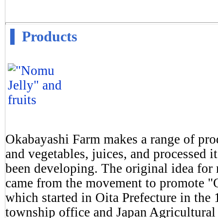
Products
Okabayashi Farm makes a range of produ
and vegetables, juices, and processed 
been developing. The original idea for
came from the movement to promote "On
which started in Oita Prefecture in th
township office and Japan Agricultural