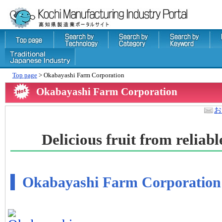
Top page
> Okabayashi Farm Corporation
Okabayashi Farm Corporation
お
Delicious fruit from relia
Okabayashi Farm Corporation