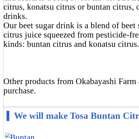
citrus, konatsu citrus or buntan citrus, 
drinks.
Our beet sugar drink is a blend of bee
citrus juice squeezed from pesticide-fre
kinds: buntan citrus and konatsu citrus
Other products from Okabayashi Farm ar
purchase.
We will make Tosa Buntan Cit