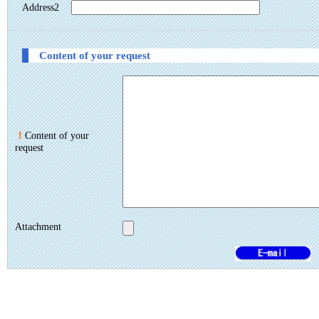
Address2
Content of your request
！
Content of your
request
Attachment