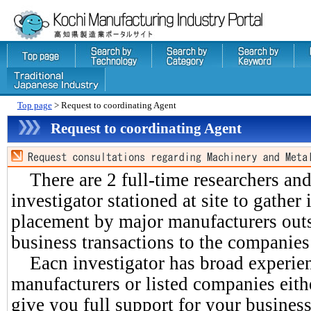
Top page
> Request to coordinating Agent
Request to coordinating Agent
There are 2 full-time researchers an
investigator stationed at site to gather
placement by major manufacturers outs
business transactions to the companies
Eacn investigator has broad experien
manufacturers or listed companies eith
give you full support for your business