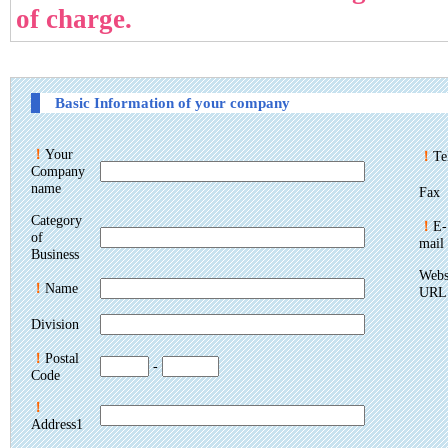
of charge.
Basic Information of your company
！
Your
！
Te
Company
name
Fax
Category
！
E-
of
mail
Business
Webs
！
Name
URL
Division
！
Postal
-
Code
！
Address1