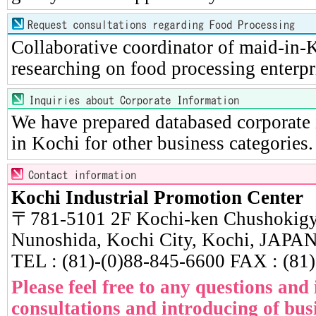
Collaborative coordinator of maid-in-K
researching on food processing enterpr
We have prepared databased corporate 
in Kochi for other business categories.
Kochi Industrial Promotion Center
〒781-5101 2F Kochi-ken Chushokigy
Nunoshida, Kochi City, Kochi, JAPA
TEL : (81)-(0)88-845-6600 FAX : (81
Please feel free to any questions and
consultations and introducing of busi