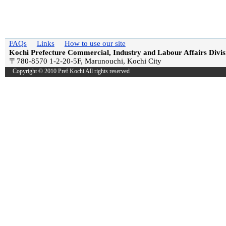
FAQs
Links
How to use our site
Kochi Prefecture Commercial, Industry and Labour Affairs Divis
〒780-8570 1-2-20-5F, Marunouchi, Kochi City
Copyright © 2010 Pref Kochi All rights reserved