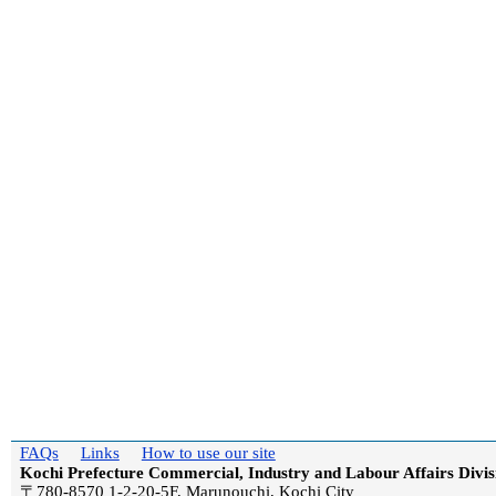
FAQs
Links
How to use our site
Kochi Prefecture Commercial, Industry and Labour Affairs Divis
〒780-8570 1-2-20-5F, Marunouchi, Kochi City