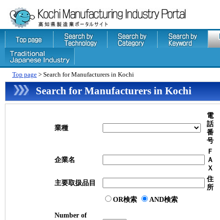
Top page
> Search for Manufacturers in Kochi
Search for Manufacturers in Kochi
電
話
業種
番
号
Ｆ
企業名
Ａ
Ｘ
住
主要取扱品目
所
OR検索
AND検索
Number of