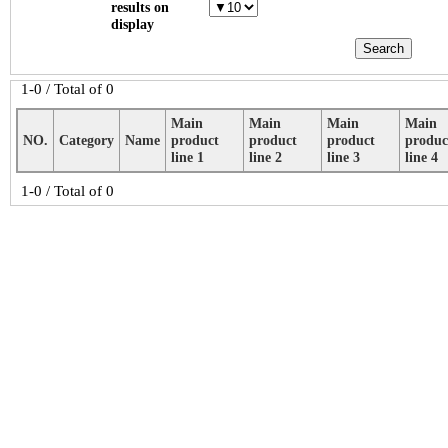
results on
display
1-0 / Total of 0
Main
Main
Main
Main
NO.
Category
Name
product
product
product
produc
line 1
line 2
line 3
line 4
1-0 / Total of 0