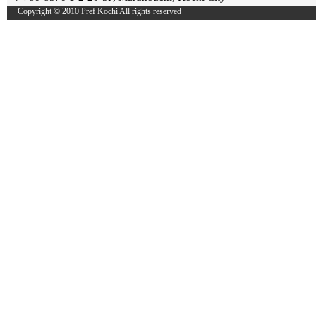
Copyright © 2010 Pref Kochi All rights reserved