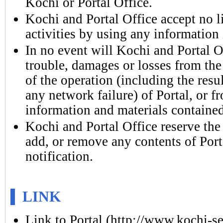
Kochi or Portal Office.
Kochi and Portal Office accept no l
activities by using any information i
In no event will Kochi and Portal Of
trouble, damages or losses from the
of the operation (including the resul
any network failure) of Portal, or f
information and materials contained
Kochi and Portal Office reserve the
add, or remove any contents of Port
notification.
LINK
Link to Portal (http://www.kochi-sei