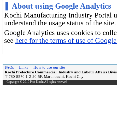
About using Google Analytics
Kochi Manufacturing Industry Portal 
understand the usage status of the site.
Google Analytics uses cookies to colle
see
here for the terms of use of Google
FAQs
Links
How to use our site
Kochi Prefecture Commercial, Industry and Labour Affairs Divis
〒780-8570 1-2-20-5F, Marunouchi, Kochi City
Copyright © 2010 Pref Kochi All rights reserved