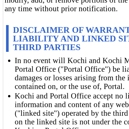
any time without prior notification.
DISCLAIMER OF WARRANTI
LIABILITY AND LINKED S
THIRD PARTIES
In no event will Kochi and Kochi 
Portal Office ("Portal Office") be li
damages or losses arising from the 
contained on, or the use of, Portal.
Kochi and Portal Office accept no l
information and content of any webs
("linked site") operated by the thir
on the linked site is not under the c