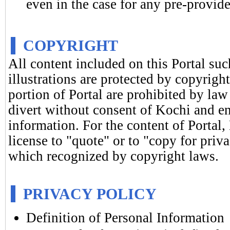
even in the case for any pre-provide
COPYRIGHT
All content included on this Portal suc
illustrations are protected by copyrigh
portion of Portal are prohibited by law
divert without consent of Kochi and en
information. For the content of Portal,
license to "quote" or to "copy for priv
which recognized by copyright laws.
PRIVACY POLICY
Definition of Personal Information