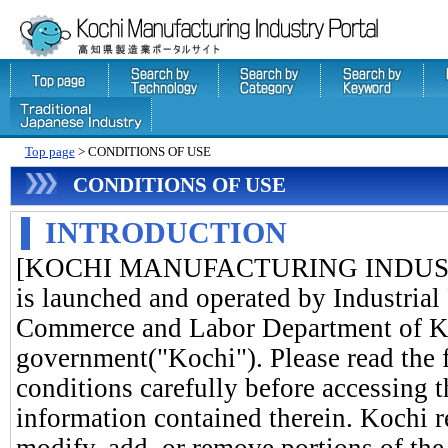
Top page
> CONDITIONS OF USE
CONDITIONS OF USE
INTRODUCTION
[KOCHI MANUFACTURING INDUSTR
is launched and operated by Industrial
Commerce and Labor Department of Ko
government("Kochi"). Please read the 
conditions carefully before accessing t
information contained therein. Kochi re
modify, add, or remove portions of the