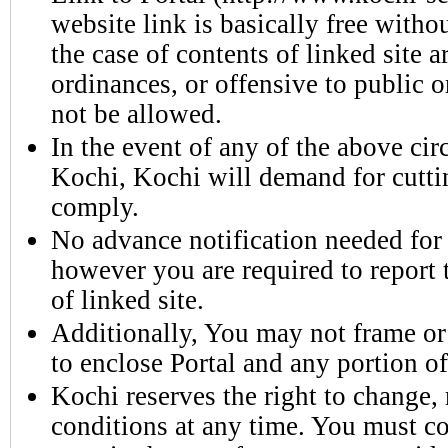
website link is basically free witho
the case of contents of linked site a
ordinances, or offensive to public o
not be allowed.
In the event of any of the above ci
Kochi, Kochi will demand for cutti
comply.
No advance notification needed for 
however you are required to report
of linked site.
Additionally, You may not frame or 
to enclose Portal and any portion of 
Kochi reserves the right to change, 
conditions at any time. You must co