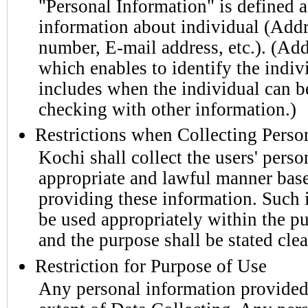
"Personal Information" is defined a
information about individual (Add
number, E-mail address, etc.). (Add
which enables to identify the indivi
includes when the individual can be
checking with other information.)
Restrictions when Collecting Perso
Kochi shall collect the users' perso
appropriate and lawful manner based
providing these information. Such 
be used appropriately within the pu
and the purpose shall be stated cle
Restriction for Purpose of Use
Any personal information provided 