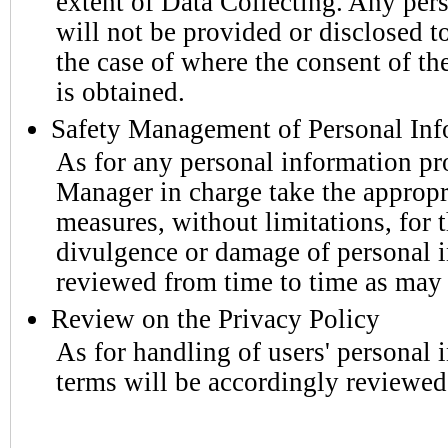
extent of Data Collecting. Any per
will not be provided or disclosed to
the case of where the consent of th
is obtained.
Safety Management of Personal Inf
As for any personal information pr
Manager in charge take the approp
measures, without limitations, for t
divulgence or damage of personal i
reviewed from time to time as may 
Review on the Privacy Policy
As for handling of users' personal
terms will be accordingly reviewe