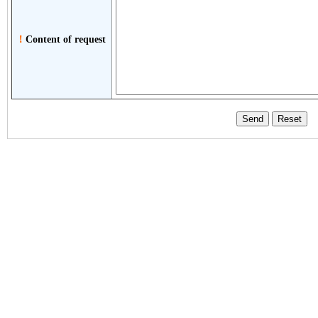
！
Content of request