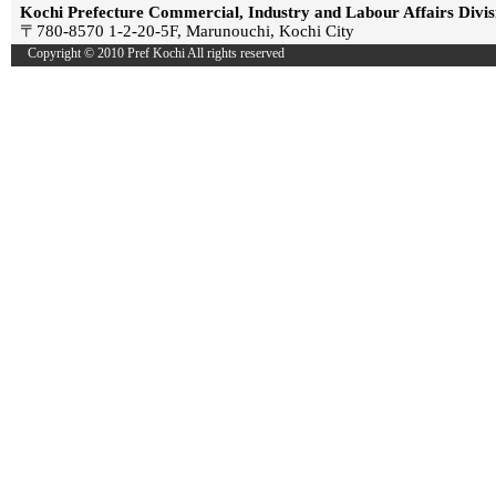
Kochi Prefecture Commercial, Industry and Labour Affairs Divis
〒780-8570 1-2-20-5F, Marunouchi, Kochi City
Copyright © 2010 Pref Kochi All rights reserved