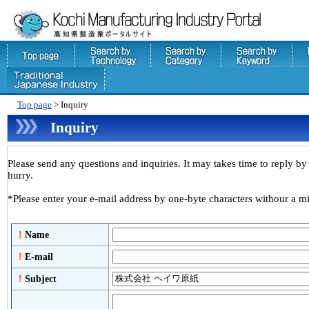
Top page
> Inquiry
Inquiry
Please send any questions and inquiries. It may takes time to reply by 
hurry.
*Please enter your e-mail address by one-byte characters withour a mi
！
Name
！
E-mail
！
Subject