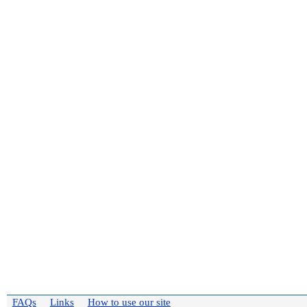
FAQs
Links
How to use our site