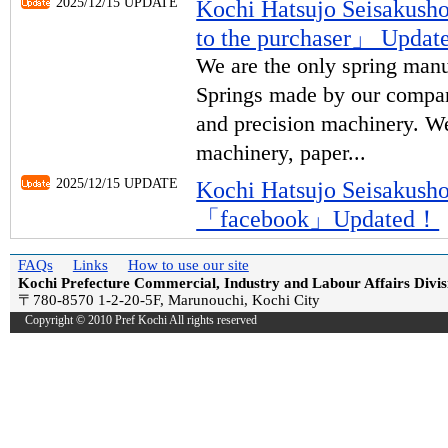
2025/12/15 UPDATE
Kochi Hatsujo Seisakus
to the purchaser」 Upda
We are the only spring manu
Springs made by our compan
and precision machinery. We
machinery, paper...
2025/12/15 UPDATE
Kochi Hatsujo Seisakus
「facebook」Updated！
FAQs
Links
How to use our site
Kochi Prefecture Commercial, Industry and Labour Affairs Divis
〒780-8570 1-2-20-5F, Marunouchi, Kochi City
Copyright © 2010 Pref Kochi All rights reserved