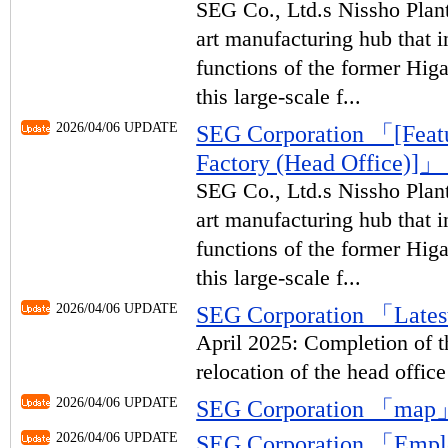
SEG Co., Ltd.s Nissho Plant 
art manufacturing hub that i
functions of the former Hig
this large-scale f...
2026/04/06 UPDATE
SEG Corporation 「[Featur
Factory (Head Office)]
SEG Co., Ltd.s Nissho Plant 
art manufacturing hub that i
functions of the former Hig
this large-scale f...
2026/04/06 UPDATE
SEG Corporation 「Lates
April 2025: Completion of t
relocation of the head office
2026/04/06 UPDATE
SEG Corporation 「map
2026/04/06 UPDATE
SEG Corporation 「Emp