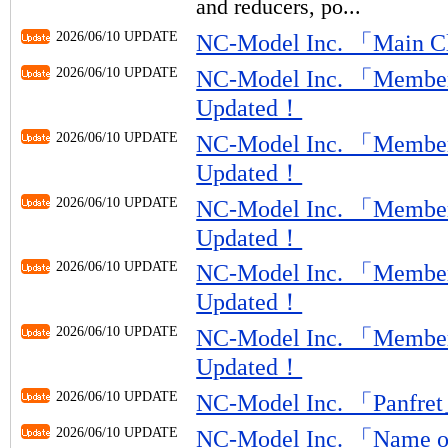
and reducers, po...
2026/06/10 UPDATE
NC-Model Inc. 「Main 
2026/06/10 UPDATE
NC-Model Inc. 「Member
Updated！
2026/06/10 UPDATE
NC-Model Inc. 「Member
Updated！
2026/06/10 UPDATE
NC-Model Inc. 「Member
Updated！
2026/06/10 UPDATE
NC-Model Inc. 「Member
Updated！
2026/06/10 UPDATE
NC-Model Inc. 「Member
Updated！
2026/06/10 UPDATE
NC-Model Inc. 「Panfr
2026/06/10 UPDATE
NC-Model Inc. 「Name o