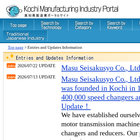
Top page
> Entries and Updates Information
2026/07/22 UPDATE
Masu Seisakusyo Co., L
2026/07/13 UPDATE
Masu Seisakusyo Co., Lt
was founded in Kochi in
400,000 speed changers a
Update！
We have established ourselv
motor transmission machine
changers and reducers. Our 