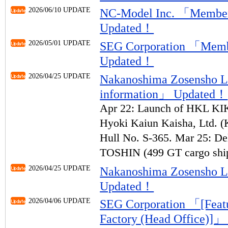
2026/06/10 UPDATE
NC-Model Inc. 「Member
Updated！
2026/05/01 UPDATE
SEG Corporation 「Memb
Updated！
2026/04/25 UPDATE
Nakanoshima Zosensho 
information」 Updated！
Apr 22: Launch of HKL KIK
Hyoki Kaiun Kaisha, Ltd. (
Hull No. S-365. Mar 25: 
TOSHIN (499 GT cargo ship
2026/04/25 UPDATE
Nakanoshima Zosensho 
Updated！
2026/04/06 UPDATE
SEG Corporation 「[Featur
Factory (Head Office)]