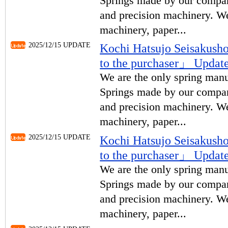
Springs made by our compan
and precision machinery. We
machinery, paper...
2025/12/15 UPDATE
Kochi Hatsujo Seisakus
to the purchaser」 Upda
We are the only spring manu
Springs made by our compan
and precision machinery. We
machinery, paper...
2025/12/15 UPDATE
Kochi Hatsujo Seisakus
to the purchaser」 Upda
We are the only spring manu
Springs made by our compan
and precision machinery. We
machinery, paper...