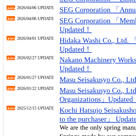
2026/04/06 UPDATE
SEG Corporation 「Ann
2026/04/06 UPDATE
SEG Corporation 「Memb
Updated！
2026/04/01 UPDATE
Hidaka Washi Co., Ltd.
Updated！
2026/02/27 UPDATE
Nakano Machinery Works
Updated！
2026/01/27 UPDATE
Masu Seisakusyo Co., 
2026/01/22 UPDATE
Masu Seisakusyo Co., L
Organizations」Update
2025/12/15 UPDATE
Kochi Hatsujo Seisakus
to the purchaser」 Upda
We are the only spring manu